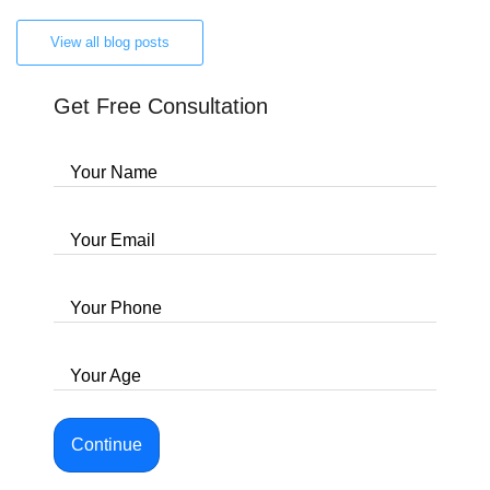
View all blog posts
Get Free Consultation
Your Name
Your Email
Your Phone
Your Age
Continue