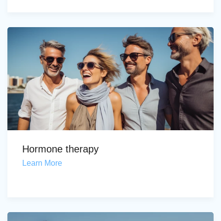
Hormone therapy
Learn More