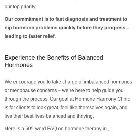
our top priority.
Our commitment is to fast diagnosis and treatment to
nip hormone problems quickly before they progress –
leading to faster relief.
Experience the Benefits of Balanced
Hormones
We encourage you to take charge of imbalanced hormones
or menopause concerns – we’re here to help guide you
through the process. Our goal at Hormone Harmony Clinic
is for clients to look great, feel like themselves again, and
live their best lives balanced and thriving.
Here is a 505-word FAQ on hormone therapy in , :