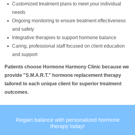
Customized treatment plans to meet your individual
needs
Ongoing monitoring to ensure treatment effectiveness
and safety
Integrative therapies to support hormone balance
Caring, professional staff focused on client education
and support
Patients choose Hormone Harmony Clinic because we
provide "S.M.A.R.T." hormone replacement therapy
tailored to each unique client for superior treatment
outcomes.
Regain balance with personalized hormone
therapy today!