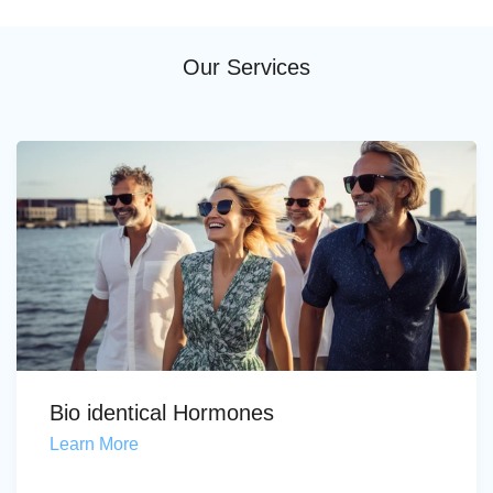
Our Services
Bio identical Hormones
Learn More