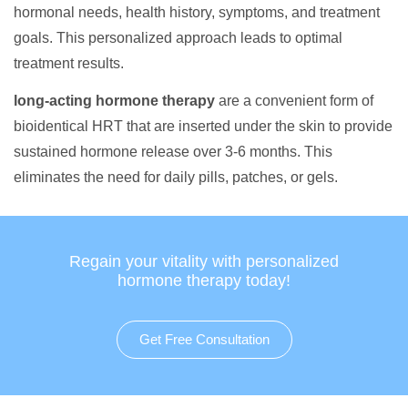
hormonal needs, health history, symptoms, and treatment
goals. This personalized approach leads to optimal
treatment results.
long-acting hormone therapy
are a convenient form of
bioidentical HRT that are inserted under the skin to provide
sustained hormone release over 3-6 months. This
eliminates the need for daily pills, patches, or gels.
Regain your vitality with personalized
hormone therapy today!
Get Free Consultation