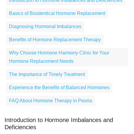
Introduction to Hormone Imbalances and Deficiencies
Basics of Bioidentical Hormone Replacement
Diagnosing Hormonal Imbalances
Benefits of Hormone Replacement Therapy
Why Choose Hormone Harmony Clinic for Your
Hormone Replacement Needs
The Importance of Timely Treatment
Experience the Benefits of Balanced Hormones
FAQ About Hormone Therapy in Peoria
Introduction to Hormone Imbalances and
Deficiencies