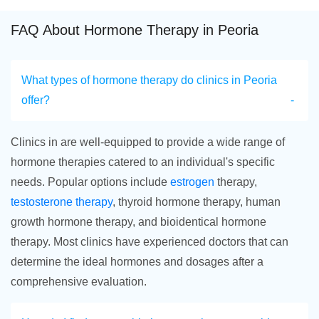
FAQ About Hormone Therapy in Peoria
What types of hormone therapy do clinics in Peoria
offer?
Clinics in are well-equipped to provide a wide range of
hormone therapies catered to an individual's specific
needs. Popular options include
estrogen
therapy,
testosterone therapy
, thyroid hormone therapy, human
growth hormone therapy, and bioidentical hormone
therapy. Most clinics have experienced doctors that can
determine the ideal hormones and dosages after a
comprehensive evaluation.