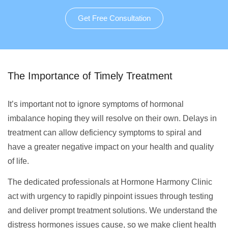
Get Free Consultation
The Importance of Timely Treatment
It’s important not to ignore symptoms of hormonal
imbalance hoping they will resolve on their own. Delays in
treatment can allow deficiency symptoms to spiral and
have a greater negative impact on your health and quality
of life.
The dedicated professionals at Hormone Harmony Clinic
act with urgency to rapidly pinpoint issues through testing
and deliver prompt treatment solutions. We understand the
distress hormones issues cause, so we make client health