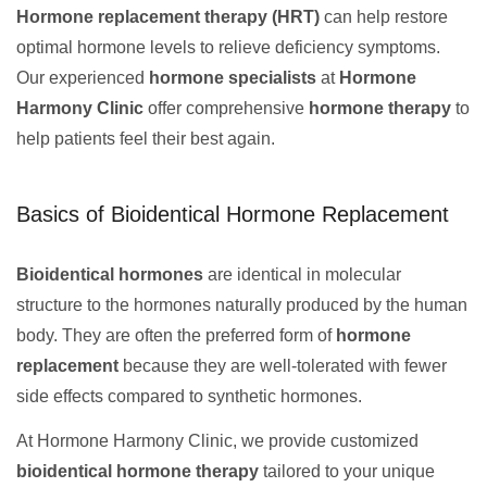
Hormone replacement therapy (HRT)
can help restore
optimal hormone levels to relieve deficiency symptoms.
Our experienced
hormone specialists
at
Hormone
Harmony Clinic
offer comprehensive
hormone therapy
to
help patients feel their best again.
Basics of Bioidentical Hormone Replacement
Bioidentical hormones
are identical in molecular
structure to the hormones naturally produced by the human
body. They are often the preferred form of
hormone
replacement
because they are well-tolerated with fewer
side effects compared to synthetic hormones.
At Hormone Harmony Clinic, we provide customized
bioidentical hormone therapy
tailored to your unique