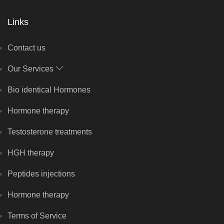
Links
Contact us
Our Services
Bio identical Hormones
Hormone therapy
Testosterone treatments
HGH therapy
Peptides injections
Hormone therapy
Terms of Service