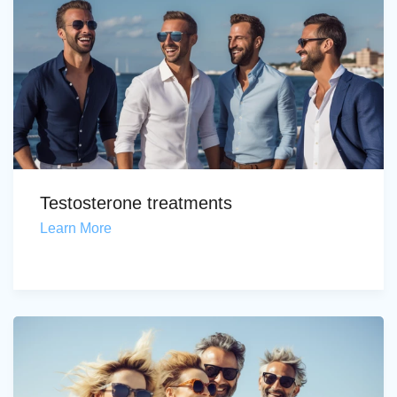
Testosterone treatments
Learn More