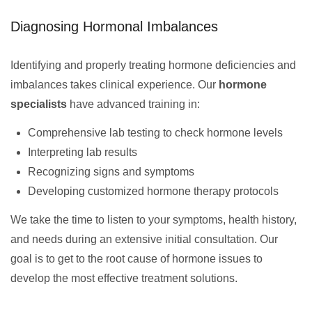
Diagnosing Hormonal Imbalances
Identifying and properly treating hormone deficiencies and
imbalances takes clinical experience. Our
hormone
specialists
have advanced training in:
Comprehensive lab testing to check hormone levels
Interpreting lab results
Recognizing signs and symptoms
Developing customized hormone therapy protocols
We take the time to listen to your symptoms, health history,
and needs during an extensive initial consultation. Our
goal is to get to the root cause of hormone issues to
develop the most effective treatment solutions.