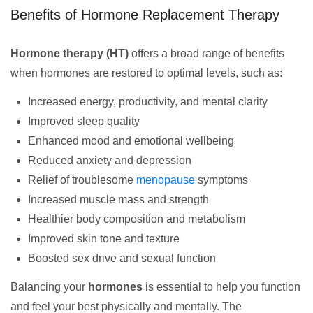
Benefits of Hormone Replacement Therapy
Hormone therapy (HT)
offers a broad range of benefits
when hormones are restored to optimal levels, such as:
Increased energy, productivity, and mental clarity
Improved sleep quality
Enhanced mood and emotional wellbeing
Reduced anxiety and depression
Relief of troublesome
menopause
symptoms
Increased muscle mass and strength
Healthier body composition and metabolism
Improved skin tone and texture
Boosted sex drive and sexual function
Balancing your
hormones
is essential to help you function
and feel your best physically and mentally. The