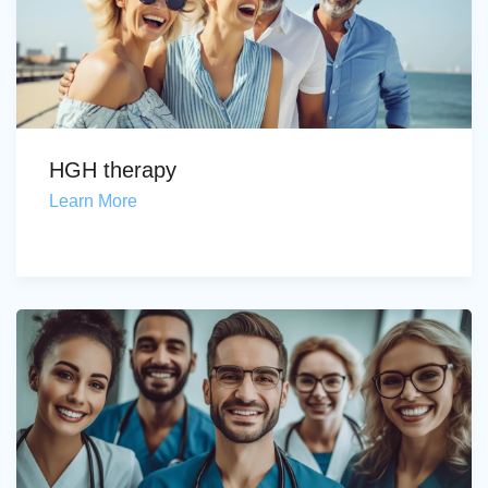
HGH therapy
Learn More