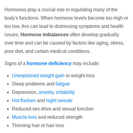
Hormones play a crucial role in regulating many of the
body's functions. When hormone levels become too high or
too low, this can lead to distressing symptoms and health
issues.
Hormone imbalances
often develop gradually
over time and can be caused by factors like aging, stress,
poor diet, and certain medical conditions.
Signs of a
hormone deficiency
may include:
Unexplained weight gain
or weight loss
Sleep problems and
fatigue
Depression,
anxiety
,
irritability
Hot flashes
and
night sweats
Reduced sex drive and sexual function
Muscle loss
and reduced strength
Thinning hair or hair loss