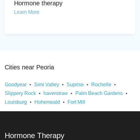
Hormone therapy
Learn More
Cities near Peoria
Goodyear
Simi Valley
Suprise
Rochelle
Slippery Rock
haverstraw
Palm Beach Gardens
Louisburg
Hohenwald
Fort Mill
Hormone Therapy