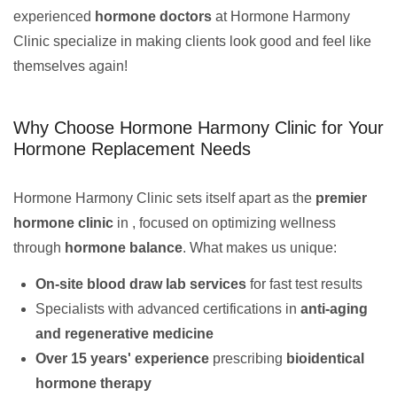
experienced
hormone doctors
at Hormone Harmony
Clinic specialize in making clients look good and feel like
themselves again!
Why Choose Hormone Harmony Clinic for Your
Hormone Replacement Needs
Hormone Harmony Clinic sets itself apart as the
premier
hormone clinic
in , focused on optimizing wellness
through
hormone balance
. What makes us unique:
On-site blood draw lab services
for fast test results
Specialists with advanced certifications in
anti-aging
and regenerative medicine
Over 15 years' experience
prescribing
bioidentical
hormone therapy