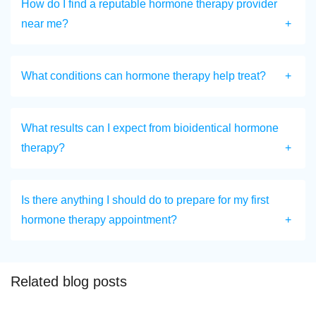
How do I find a reputable hormone therapy provider
near me?
What conditions can hormone therapy help treat?
What results can I expect from bioidentical hormone
therapy?
Is there anything I should do to prepare for my first
hormone therapy appointment?
Related blog posts