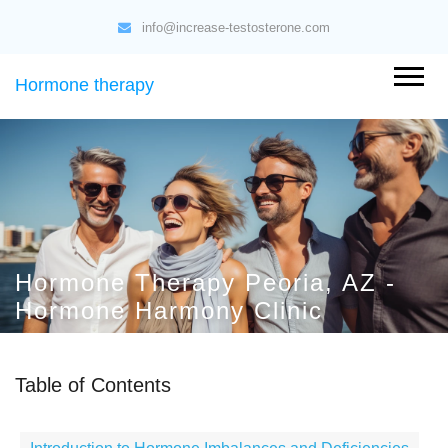
info@increase-testosterone.com
Hormone therapy
Hormone Therapy Peoria, AZ -
Hormone Harmony Clinic
Table of Contents