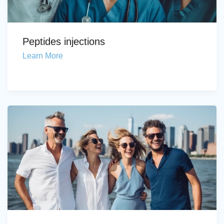
Peptides injections
Learn More