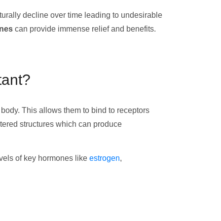
rally decline over time leading to undesirable
ones
can provide immense relief and benefits.
tant?
body. This allows them to bind to receptors
ltered structures which can produce
levels of key hormones like
estrogen
,