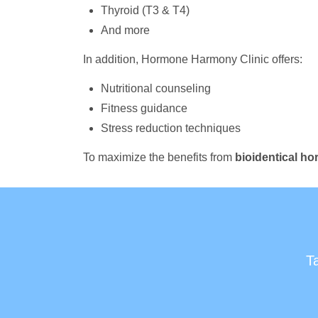
Thyroid (T3 & T4)
And more
In addition, Hormone Harmony Clinic offers:
Nutritional counseling
Fitness guidance
Stress reduction techniques
To maximize the benefits from
bioidentical h
T