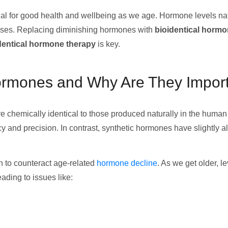
l for good health and wellbeing as we age. Hormone levels natu
eases. Replacing diminishing hormones with
bioidentical horm
dentical hormone therapy
is key.
Hormones and Why Are They Impor
e chemically identical to those produced naturally in the human 
 and precision. In contrast, synthetic hormones have slightly a
n to counteract age-related
hormone decline
. As we get older, 
ading to issues like: