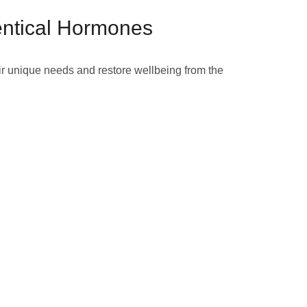
entical Hormones
ir unique needs and restore wellbeing from the