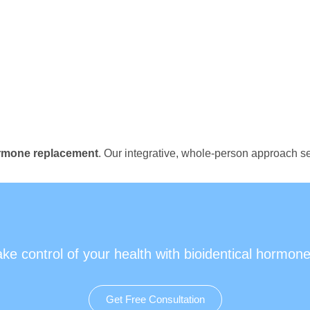
ormone replacement
. Our integrative, whole-person approach se
ake control of your health with bioidentical hormone
Get Free Consultation