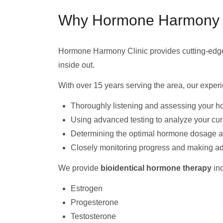
Why Hormone Harmony Cli
Hormone Harmony Clinic provides cutting-ed
inside out.
With over 15 years serving the area, our expe
Thoroughly listening and assessing your h
Using advanced testing to analyze your cu
Determining the optimal hormone dosage and
Closely monitoring progress and making a
We provide
bioidentical hormone therapy
inc
Estrogen
Progesterone
Testosterone