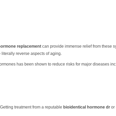
 hormone replacement
can provide immense relief from these s
e literally reverse aspects of aging.
ormones has been shown to reduce risks for major diseases inc
Getting treatment from a reputable
bioidentical hormone dr
or 