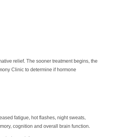
tive relief. The sooner treatment begins, the
mony Clinic to determine if hormone
sed fatigue, hot flashes, night sweats,
ory, cognition and overall brain function.