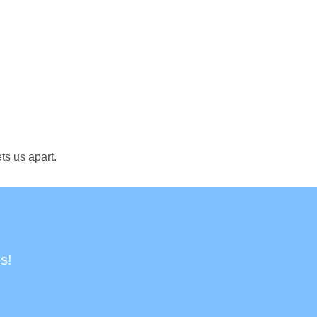
ts us apart.
s!