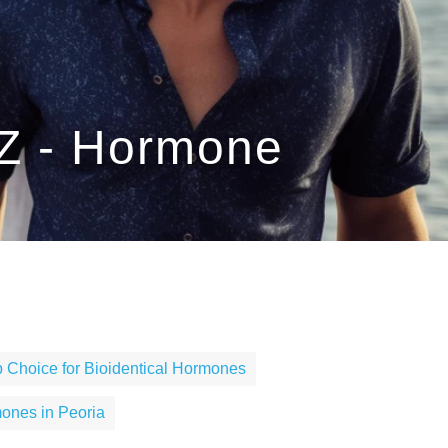
AZ - Hormone
 Choice for Bioidentical Hormones
ones in Peoria