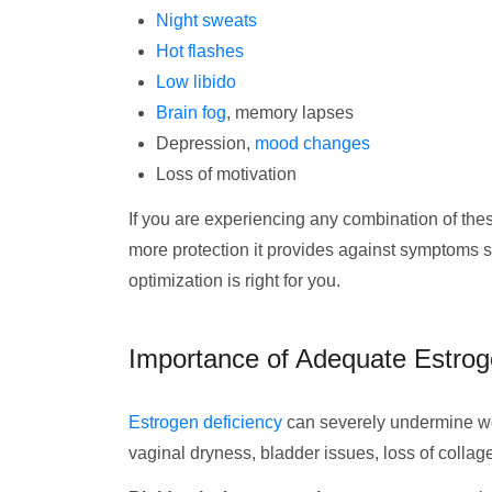
Night sweats
Hot flashes
Low libido
Brain fog
, memory lapses
Depression,
mood changes
Loss of motivation
If you are experiencing any combination of the
more protection it provides against symptoms 
optimization is right for you.
Importance of Adequate Estrog
Estrogen deficiency
can severely undermine wo
vaginal dryness, bladder issues, loss of colla