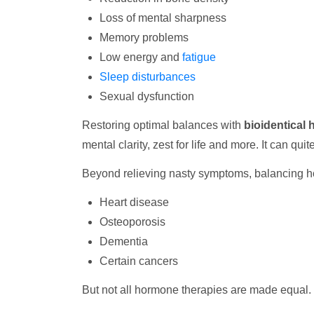
Loss of mental sharpness
Memory problems
Low energy and
fatigue
Sleep disturbances
Sexual dysfunction
Restoring optimal balances with
bioidentical
mental clarity, zest for life and more. It can quit
Beyond relieving nasty symptoms, balancing h
Heart disease
Osteoporosis
Dementia
Certain cancers
But not all hormone therapies are made equal. 