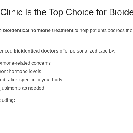
nic Is the Top Choice for Bioid
ge
bioidentical hormone treatment
to help patients address the
rienced
bioidentical doctors
offer personalized care by:
ormone-related concerns
rrent hormone levels
 ratios specific to your body
djustments as needed
luding: