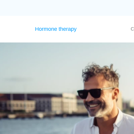
Hormone therapy
C