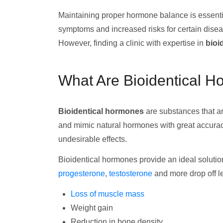
Maintaining proper hormone balance is essentia
symptoms and increased risks for certain dis
However, finding a clinic with expertise in
bioi
What Are Bioidentical 
Bioidentical hormones
are substances that ar
and mimic natural hormones with great accuracy
undesirable effects.
Bioidentical hormones provide an ideal solutio
progesterone
,
testosterone
and more drop off le
Loss of muscle mass
Weight gain
Reduction in bone density