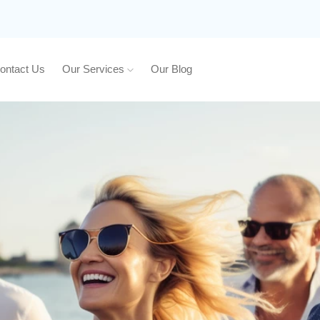
ontact Us
Our Services
Our Blog