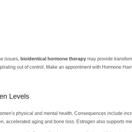
se issues,
bioidentical hormone therapy
may provide transforma
spiraling out of control. Make an appointment with Hormone Har
en Levels
men's physical and mental health. Consequences include increa
gen, accelerated aging and bone loss. Estrogen also supports mem