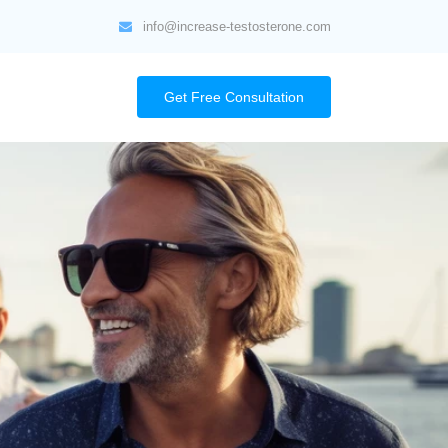
info@increase-testosterone.com
Get Free Consultation