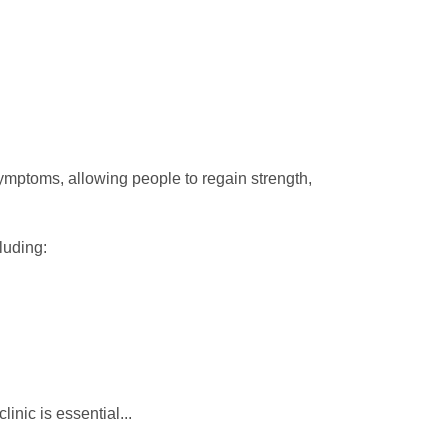
ymptoms, allowing people to regain strength,
luding:
clinic is essential...