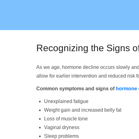
Recognizing the Signs 
As we age, hormone decline occurs slowly and
allow for earlier intervention and reduced risk 
Common symptoms and signs of
hormone 
Unexplained fatigue
Weight gain and increased belly fat
Loss of muscle tone
Vaginal dryness
Sleep problems