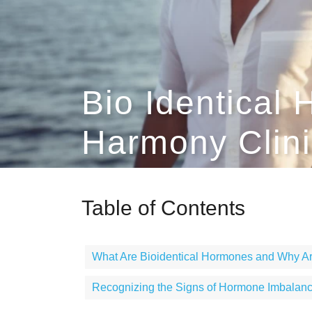
Bio Identical
Harmony Clini
Table of Contents
What Are Bioidentical Hormones and Why Ar
Recognizing the Signs of Hormone Imbalan