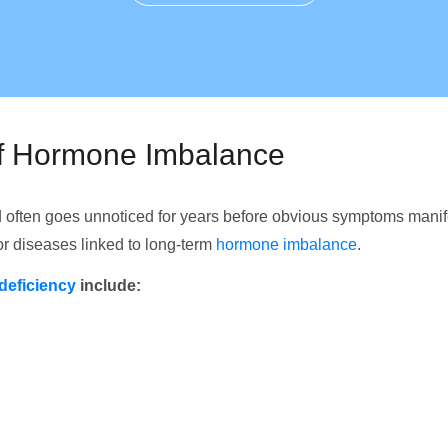
of Hormone Imbalance
 often goes unnoticed for years before obvious symptoms mani
for diseases linked to long-term
hormone imbalance
.
deficiency
include: