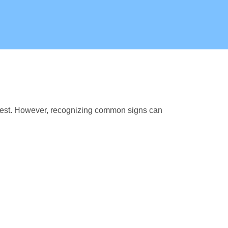
fest. However, recognizing common signs can