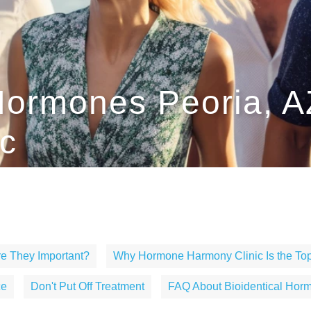
 Hormones Peoria, 
c
e They Important?
Why Hormone Harmony Clinic Is the Top
ce
Don't Put Off Treatment
FAQ About Bioidentical Horm